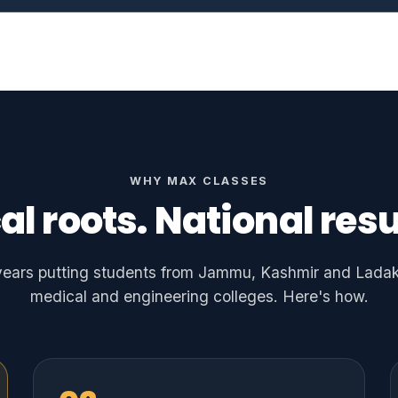
WHY MAX CLASSES
al roots. National resu
ears putting students from Jammu, Kashmir and Ladakh
medical and engineering colleges. Here's how.