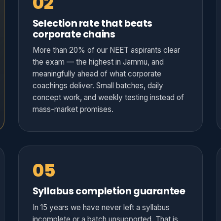
02
Selection rate that beats
corporate chains
More than 20% of our NEET aspirants clear
the exam — the highest in Jammu, and
meaningfully ahead of what corporate
coachings deliver. Small batches, daily
concept work, and weekly testing instead of
mass-market promises.
05
Syllabus completion guarantee
In 15 years we have never left a syllabus
incomplete or a batch unsupported. That is