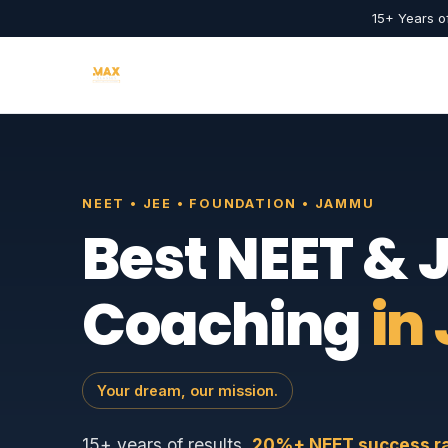
15+ Years o
NEET • JEE • FOUNDATION • JAMMU
Best NEET & 
Coaching
in
Your dream, our mission.
15+ years of results.
20%+ NEET success rat