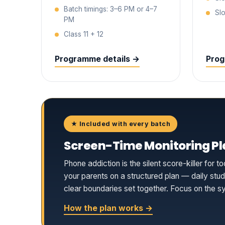
Batch timings: 3–6 PM or 4–7
Slo
PM
Class 11 + 12
Programme details →
Prog
★ Included with every batch
Screen-Time Monitoring Pl
Phone addiction is the silent score-killer fo
your parents on a structured plan — daily st
clear boundaries set together. Focus on the syl
How the plan works →