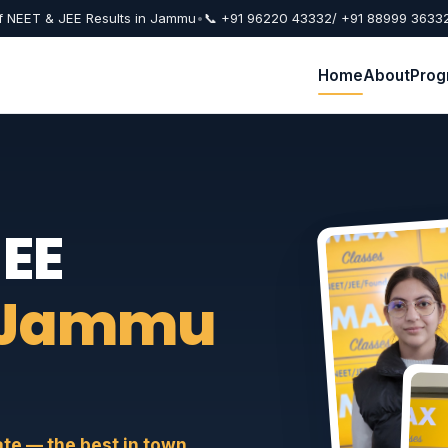
f NEET & JEE Results in Jammu
•
📞 +91 96220 43332
/ +91 88999 3633
Home
About
Prog
JEE
 Jammu
e — the best in town.