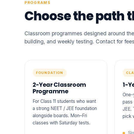
PROGRAMS
Choose the path th
Classroom programmes designed around the s
building, and weekly testing. Contact for fees
FOUNDATION
CLA
2-Year Classroom
1-Y
Programme
One-y
For Class 11 students who want
pass 
a strong NEET / JEE foundation
JEE. 
alongside boards. Mon–Fri
pick 
classes with Saturday tests.
Slo