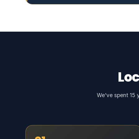
Loc
We've spent 15 y