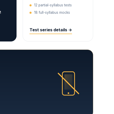
12 partial-syllabus tests
M
18 full-syllabus mocks
Test series details →