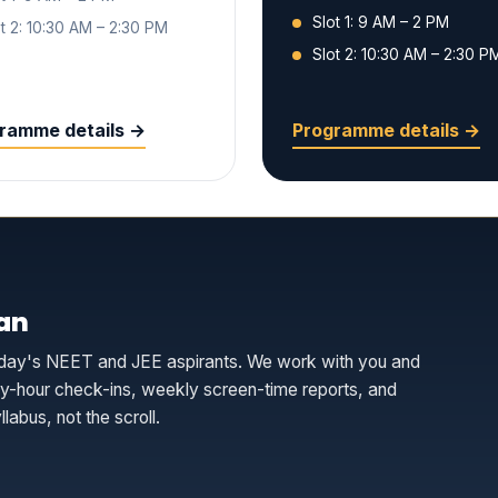
Slot 1: 9 AM – 2 PM
t 2: 10:30 AM – 2:30 PM
Slot 2: 10:30 AM – 2:30 P
ramme details →
Programme details →
an
r today's NEET and JEE aspirants. We work with you and
udy-hour check-ins, weekly screen-time reports, and
labus, not the scroll.