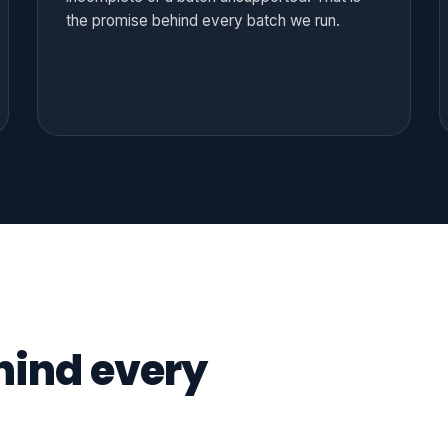
the promise behind every batch we run.
hind every