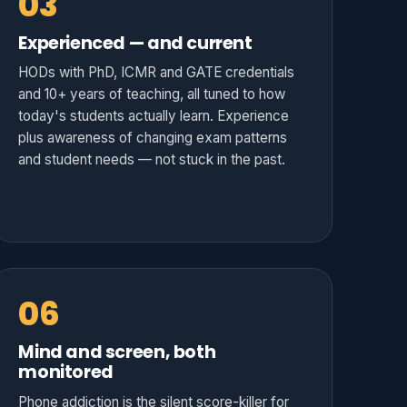
03
Experienced — and current
HODs with PhD, ICMR and GATE credentials
and 10+ years of teaching, all tuned to how
today's students actually learn. Experience
plus awareness of changing exam patterns
and student needs — not stuck in the past.
06
Mind and screen, both
monitored
Phone addiction is the silent score-killer for