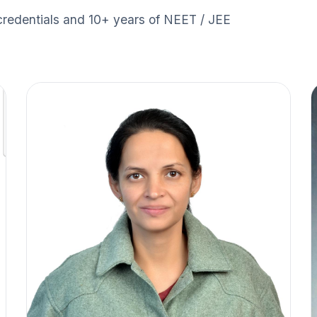
credentials and 10+ years of NEET / JEE