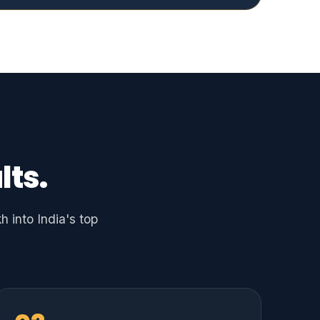
lts.
 into India's top