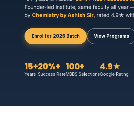
Founder-led institute, same faculty all year 
by
Chemistry by Ashish Sir
, rated 4.9★ wit
Enrol for 2026 Batch
View Programs
15+
20%+
100+
4.9★
Years
Success Rate
MBBS Selections
Google Rating