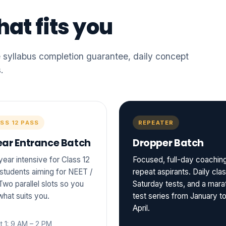
at fits you
yllabus completion guarantee, daily concept
.
SS 12 PASS
REPEATER
ear Entrance Batch
Dropper Batch
ear intensive for Class 12
Focused, full-day coaching
students aiming for NEET /
repeat aspirants. Daily cla
Two parallel slots so you
Saturday tests, and a mara
what suits you.
test series from January t
April.
t 1: 9 AM – 2 PM