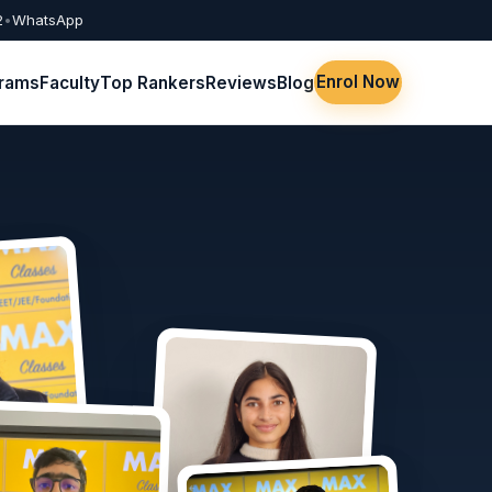
2
•
WhatsApp
Enrol Now
rams
Faculty
Top Rankers
Reviews
Blog