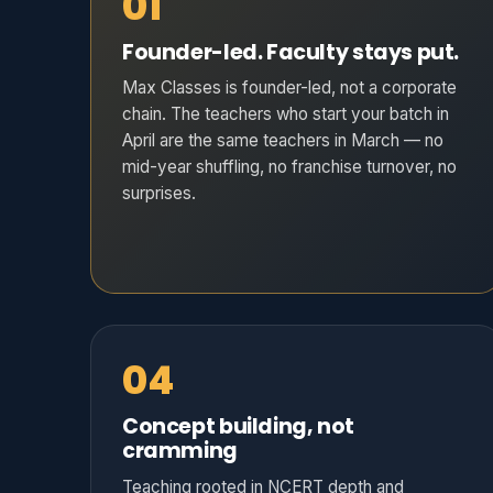
01
Founder-led. Faculty stays put.
Max Classes is founder-led, not a corporate
chain. The teachers who start your batch in
April are the same teachers in March — no
mid-year shuffling, no franchise turnover, no
surprises.
04
Concept building, not
cramming
Teaching rooted in NCERT depth and