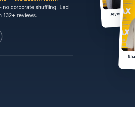
— no corporate shuffling. Led
Alveena · 
h 132+ reviews.
Jam
Bha