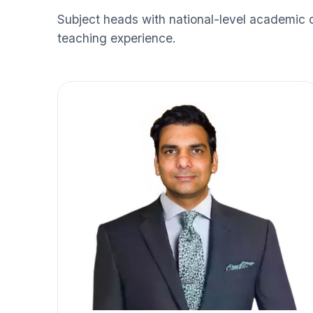
Subject heads with national-level academic 
teaching experience.