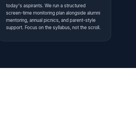
today's aspirants. We run a structured
screen-time monitoring plan alongside alumni
mentoring, annual picnics, and parent-style
support. Focus on the syllabus, not the scroll.