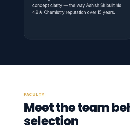
concept clarity — the way Ashish Sir built his
4.9★ Chemistry reputation over 15 years.
FACULTY
Meet the team be
selection