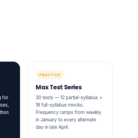
PRACTICE
Max Test Series
 for
30 tests — 12 partial-syllabus +
sses,
18 full-syllabus mocks.
thon
Frequency ramps from weekly
o
in January to every alternate
day in late April.