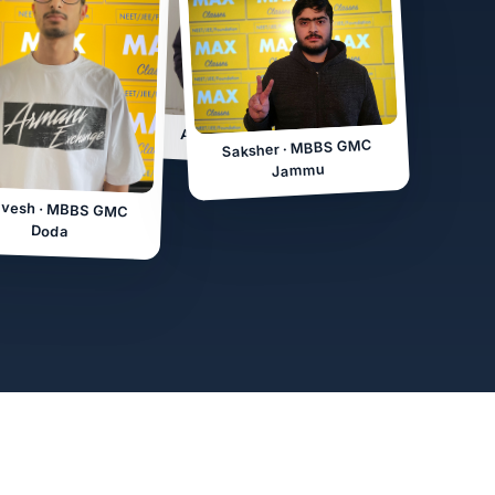
MBBS GMC
mu
Anjali · MBBS SKIMS
Saksher · MBBS GMC
Jammu
vesh · MBBS GMC
Doda