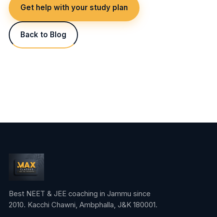
Get help with your study plan
Back to Blog
Best NEET & JEE coaching in Jammu since
2010. Kacchi Chawni, Ambphalla, J&K 180001.