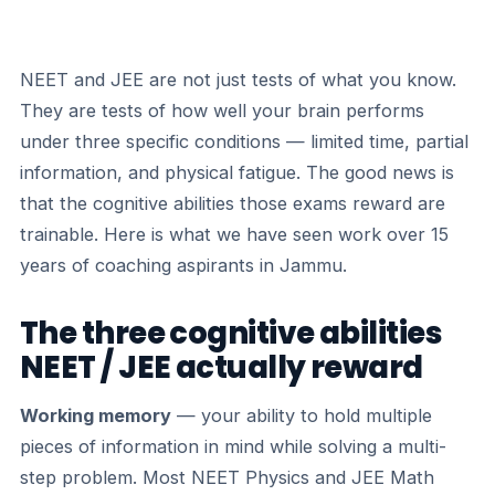
NEET and JEE are not just tests of what you know.
They are tests of how well your brain performs
under three specific conditions — limited time, partial
information, and physical fatigue. The good news is
that the cognitive abilities those exams reward are
trainable. Here is what we have seen work over 15
years of coaching aspirants in Jammu.
The three cognitive abilities
NEET / JEE actually reward
Working memory
— your ability to hold multiple
pieces of information in mind while solving a multi-
step problem. Most NEET Physics and JEE Math