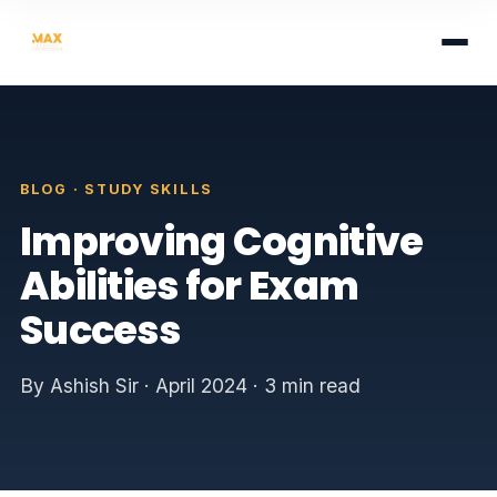
BLOG · STUDY SKILLS
Improving Cognitive
Abilities for Exam
Success
By Ashish Sir · April 2024 · 3 min read