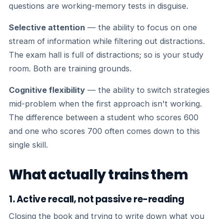
questions are working-memory tests in disguise.
Selective attention
— the ability to focus on one
stream of information while filtering out distractions.
The exam hall is full of distractions; so is your study
room. Both are training grounds.
Cognitive flexibility
— the ability to switch strategies
mid-problem when the first approach isn't working.
The difference between a student who scores 600
and one who scores 700 often comes down to this
single skill.
What actually trains them
1. Active recall, not passive re-reading
Closing the book and trying to write down what you