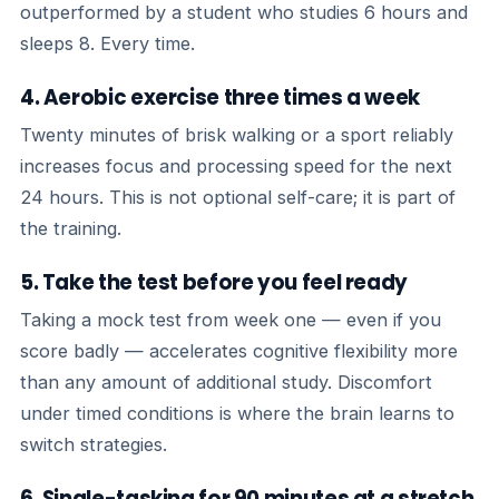
outperformed by a student who studies 6 hours and
sleeps 8. Every time.
4. Aerobic exercise three times a week
Twenty minutes of brisk walking or a sport reliably
increases focus and processing speed for the next
24 hours. This is not optional self-care; it is part of
the training.
5. Take the test before you feel ready
Taking a mock test from week one — even if you
score badly — accelerates cognitive flexibility more
than any amount of additional study. Discomfort
under timed conditions is where the brain learns to
switch strategies.
6. Single-tasking for 90 minutes at a stretch