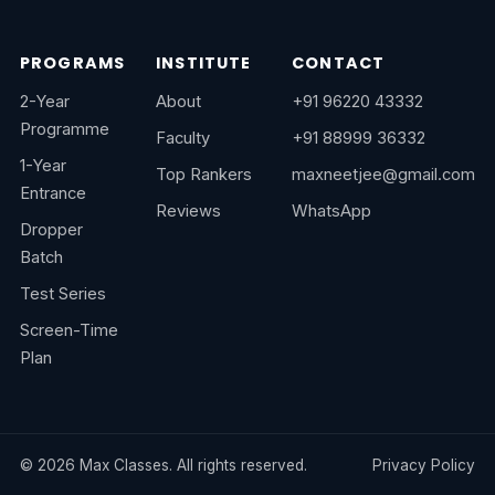
PROGRAMS
INSTITUTE
CONTACT
2-Year
About
+91 96220 43332
Programme
Faculty
+91 88999 36332
1-Year
Top Rankers
maxneetjee@gmail.com
Entrance
Reviews
WhatsApp
Dropper
Batch
Test Series
Screen-Time
Plan
©
2026
Max Classes. All rights reserved.
Privacy Policy