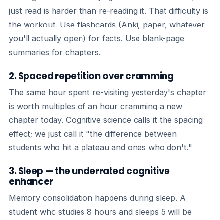
just read is harder than re-reading it. That difficulty is
the workout. Use flashcards (Anki, paper, whatever
you'll actually open) for facts. Use blank-page
summaries for chapters.
2. Spaced repetition over cramming
The same hour spent re-visiting yesterday's chapter
is worth multiples of an hour cramming a new
chapter today. Cognitive science calls it the spacing
effect; we just call it "the difference between
students who hit a plateau and ones who don't."
3. Sleep — the underrated cognitive
enhancer
Memory consolidation happens during sleep. A
student who studies 8 hours and sleeps 5 will be