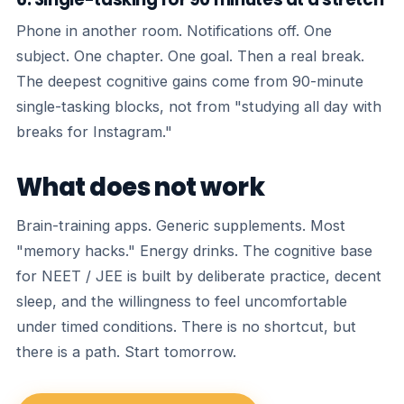
Phone in another room. Notifications off. One
subject. One chapter. One goal. Then a real break.
The deepest cognitive gains come from 90-minute
single-tasking blocks, not from "studying all day with
breaks for Instagram."
What does not work
Brain-training apps. Generic supplements. Most
"memory hacks." Energy drinks. The cognitive base
for NEET / JEE is built by deliberate practice, decent
sleep, and the willingness to feel uncomfortable
under timed conditions. There is no shortcut, but
there is a path. Start tomorrow.