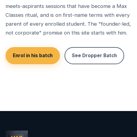
meets-aspirants sessions that have become a Max
Classes ritual, and is on first-name terms with every
parent of every enrolled student. The "founder-led,
not corporate" promise on this site starts with him.
Enrol in his batch
See Dropper Batch