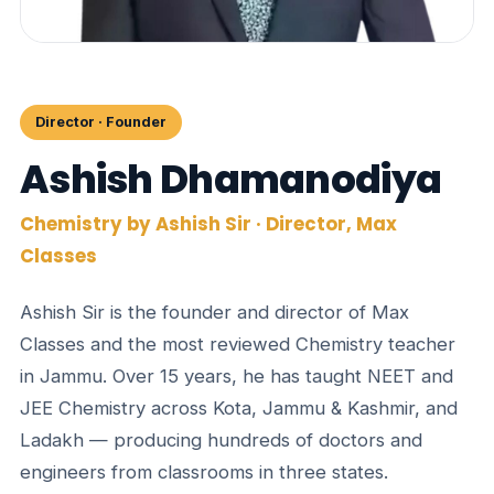
Director · Founder
Ashish Dhamanodiya
Chemistry by Ashish Sir · Director, Max
Classes
Ashish Sir is the founder and director of Max
Classes and the most reviewed Chemistry teacher
in Jammu. Over 15 years, he has taught NEET and
JEE Chemistry across Kota, Jammu & Kashmir, and
Ladakh — producing hundreds of doctors and
engineers from classrooms in three states.