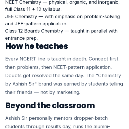
NEET Chemistry — physical, organic, and inorganic,
full Class 11 + 12 syllabus.
JEE Chemistry — with emphasis on problem-solving
and JEE-pattern application.
Class 12 Boards Chemistry — taught in parallel with
entrance prep.
How he teaches
Every NCERT line is taught in depth. Concept first,
then problems, then NEET-pattern application.
Doubts get resolved the same day. The "Chemistry
by Ashish Sir" brand was earned by students telling
their friends — not by marketing.
Beyond the classroom
Ashish Sir personally mentors dropper-batch
students through results day, runs the alumni-