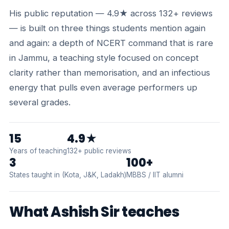
His public reputation — 4.9★ across 132+ reviews
— is built on three things students mention again
and again: a depth of NCERT command that is rare
in Jammu, a teaching style focused on concept
clarity rather than memorisation, and an infectious
energy that pulls even average performers up
several grades.
15
4.9★
Years of teaching
132+ public reviews
3
100+
States taught in (Kota, J&K, Ladakh)
MBBS / IIT alumni
What Ashish Sir teaches