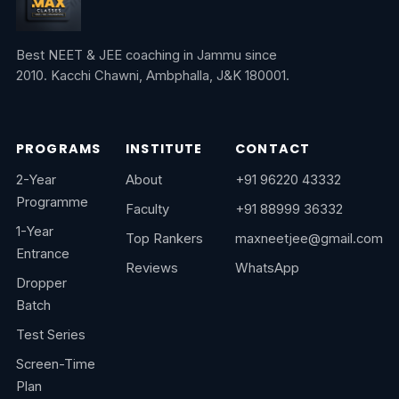
Best NEET & JEE coaching in Jammu since
2010. Kacchi Chawni, Ambphalla, J&K 180001.
PROGRAMS
INSTITUTE
CONTACT
2-Year
About
+91 96220 43332
Programme
Faculty
+91 88999 36332
1-Year
Top Rankers
maxneetjee@gmail.com
Entrance
Reviews
WhatsApp
Dropper
Batch
Test Series
Screen-Time
Plan